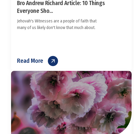
Bro Andrew Richard Article: 10 Things
Everyone Sho...
Jehovah's Witnesses are a people of faith that
many of us likely don't know that much about.
Read More