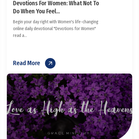
Devotions For Women: What Not To
Do When You Feel...
Begin your day right with Women's life-changing
online daily devotional "Devotions for Women"
read a...
Read More