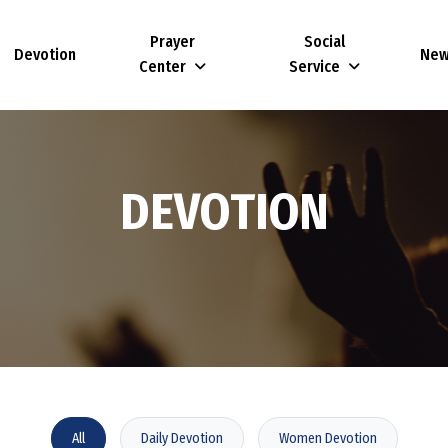
Prayer
Social
Devotion
Ne
Center
Service
D
E
V
O
T
I
O
N
All
Daily Devotion
Women Devotion