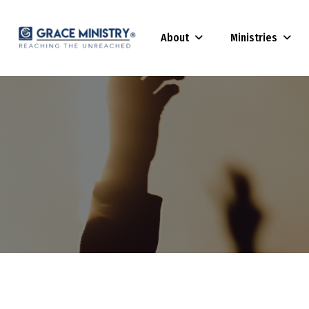
About
Ministries