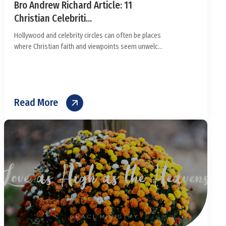
Bro Andrew Richard Article: 11
Christian Celebriti...
Hollywood and celebrity circles can often be places
where Christian faith and viewpoints seem unwelc...
Read More