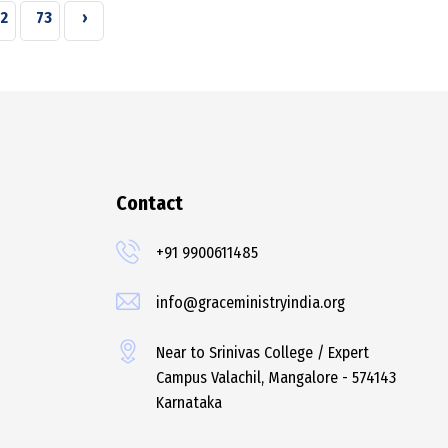
2
73
›
Contact
+91 9900611485
info@graceministryindia.org
Near to Srinivas College / Expert
Campus Valachil, Mangalore - 574143
Karnataka