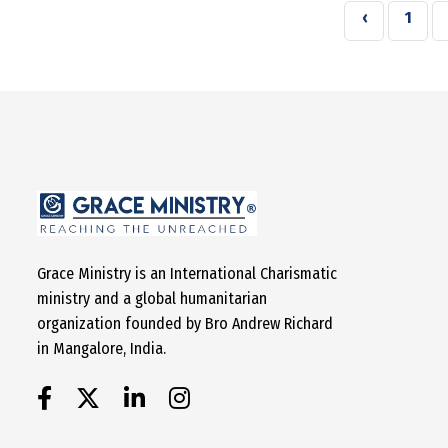
‹
1
Grace Ministry is an International Charismatic
ministry and a global humanitarian
organization founded by Bro Andrew Richard
in Mangalore, India.