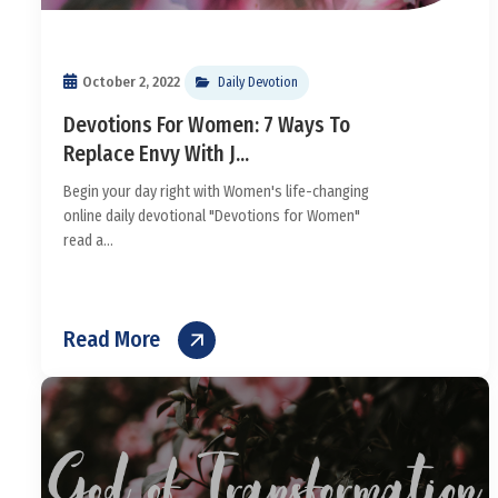
October 2, 2022
Daily Devotion
Devotions For Women: 7 Ways To
Replace Envy With J...
Begin your day right with Women's life-changing
online daily devotional "Devotions for Women"
read a...
Read More