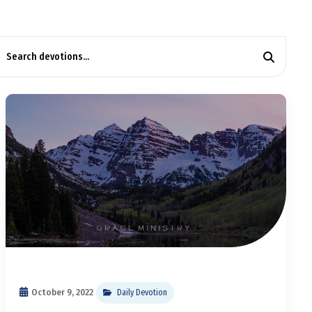
October 9, 2022
Daily Devotion