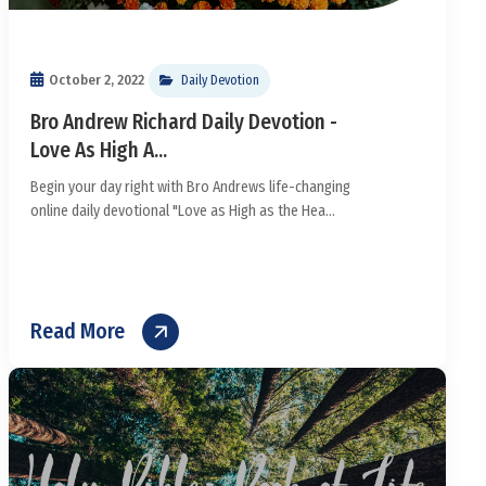
October 2, 2022
Daily Devotion
Bro Andrew Richard Daily Devotion -
Love As High A...
Begin your day right with Bro Andrews life-changing
online daily devotional "Love as High as the Hea...
Read More