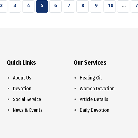
2
3
4
5
6
7
8
9
10
...
7
Quick Links
Our Services
About Us
Healing Oil
Devotion
Women Devotion
Social Service
Article Details
News & Events
Daily Devotion