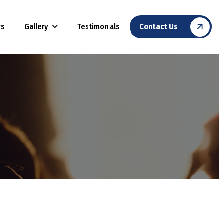
Gallery
ws
Testimonials
Contact Us