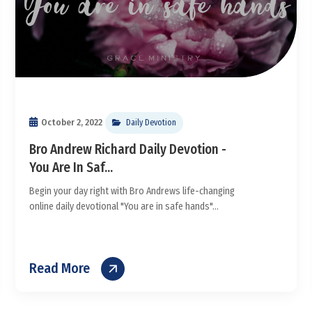
October 2, 2022
Daily Devotion
Bro Andrew Richard Daily Devotion -
You Are In Saf...
Begin your day right with Bro Andrews life-changing
online daily devotional "You are in safe hands"...
Read More