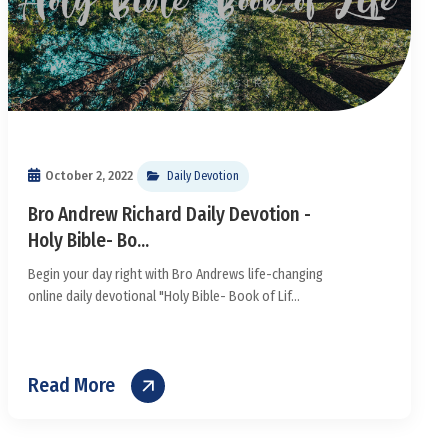
October 2, 2022
Daily Devotion
Bro Andrew Richard Daily Devotion -
Holy Bible- Bo...
Begin your day right with Bro Andrews life-changing
online daily devotional "Holy Bible- Book of Lif...
Read More