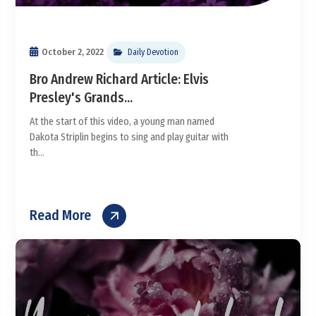
October 2, 2022
Daily Devotion
Bro Andrew Richard Article: Elvis
Presley's Grands...
At the start of this video, a young man named
Dakota Striplin begins to sing and play guitar with
th...
Read More