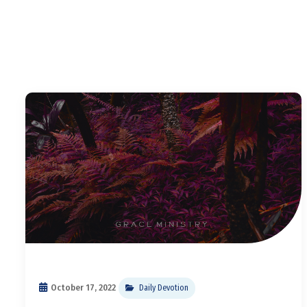
October 17, 2022
Daily Devotion