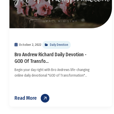
October 2, 2022
Daily Devotion
Bro Andrew Richard Daily Devotion -
GOD Of Transfo...
Begin your day right with Bro Andrews life-changing
online daily devotional "GOD of Transformation"...
Read More