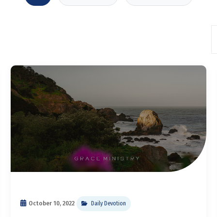
October 10, 2022
Daily Devotion