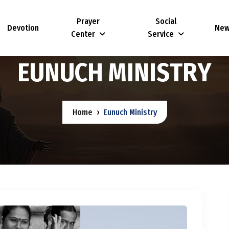
Prayer
Social
Devotion
Ne
Center
Service
E
U
N
U
C
H
M
I
N
I
S
T
R
Y
Home
Eunuch Ministry