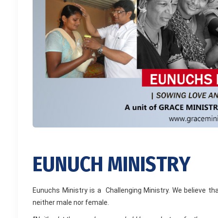
E
U
N
U
C
H
M
I
N
I
S
T
R
Y
Eunuchs Ministry is a Challenging Ministry. We believe 
neither male nor female.