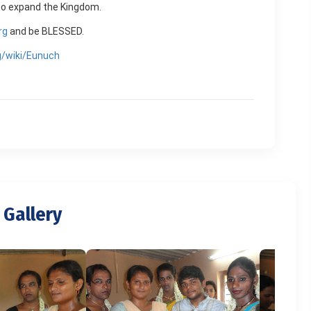
g to expand the Kingdom.
rg
and be BLESSED.
rg/wiki/Eunuch
 Gallery