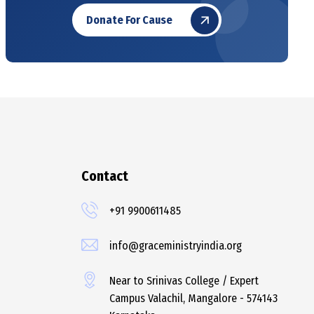
Donate For Cause
Contact
+91 9900611485
info@graceministryindia.org
Near to Srinivas College / Expert
Campus Valachil, Mangalore - 574143