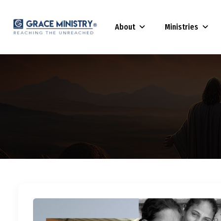
About
Ministries