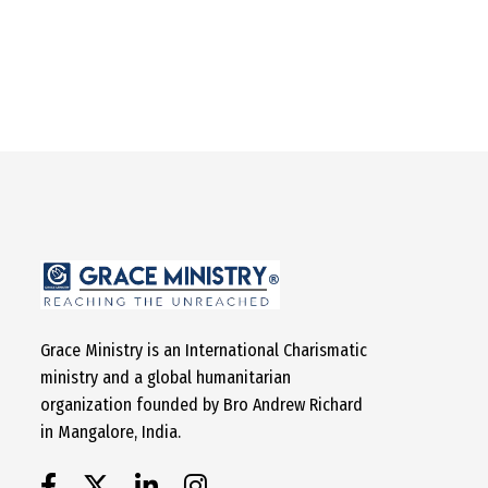
Grace Ministry is an International Charismatic
ministry and a global humanitarian
organization founded by Bro Andrew Richard
in Mangalore, India.