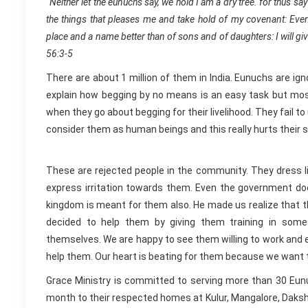
“Neither let the eunuchs say, we hold I am a dry tree. for thus 
the things that pleases me and take hold of my covenant: Even
place and a name better than of sons and of daughters: I will giv
56:3-5
There are about 1 million of them in India. Eunuchs are i
explain how begging by no means is an easy task but most 
when they go about begging for their livelihood. They fail t
consider them as human beings and this really hurts their 
These are rejected people in the community. They dress
express irritation towards them. Even the government do
kingdom is meant for them also. He made us realize that th
decided to help them by giving them training in som
themselves. We are happy to see them willing to work and ea
help them. Our heart is beating for them because we want t
Grace Ministry is committed to serving more than 30 Eunuc
month to their respected homes at Kulur, Mangalore, Daksh