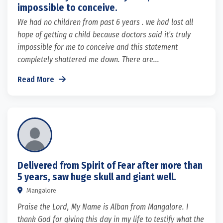
impossible to conceive.
We had no children from past 6 years . we had lost all
hope of getting a child because doctors said it's truly
impossible for me to conceive and this statement
completely shattered me down. There are...
Read More
Delivered from Spirit of Fear after more than
5 years, saw huge skull and giant well.
Mangalore
Praise the Lord, My Name is Alban from Mangalore. I
thank God for giving this day in my life to testify what the