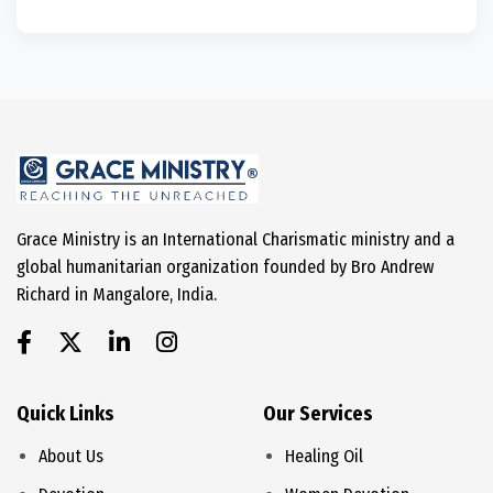
Grace Ministry is an International Charismatic ministry and a
global humanitarian organization founded by Bro Andrew
Richard in Mangalore, India.
Quick Links
Our Services
About Us
Healing Oil