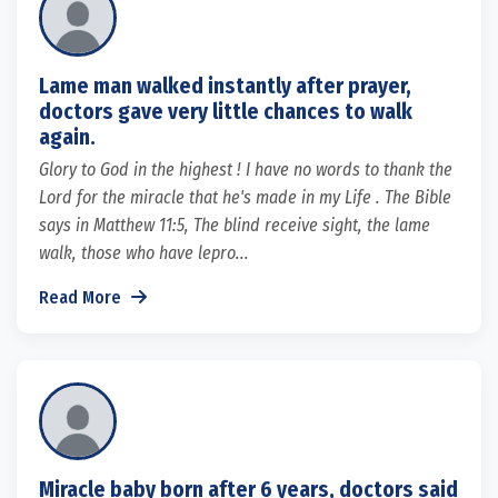
Lame man walked instantly after prayer,
doctors gave very little chances to walk
again.
Glory to God in the highest ! I have no words to thank the
Lord for the miracle that he's made in my Life . The Bible
says in Matthew 11:5, The blind receive sight, the lame
walk, those who have lepro...
Read More
Miracle baby born after 6 years, doctors said