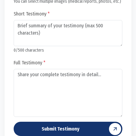
You can select multiple images (medical reports, photos, etc.)
Short Testimony
*
0
/500 characters
Full Testimony
*
Submit Testimony