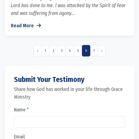
Lord has done to me. I was attacked by the Spirit of Fear
and was suffering from agony...
Read More
‹
1
2
3
4
5
6
7
›
Submit Your Testimony
Share how God has worked in your life through Grace
Ministry
Name
*
Email