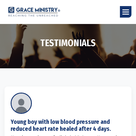
T
E
S
T
I
M
O
N
I
A
L
S
Young boy with low blood pressure and
reduced heart rate healed after 4 days.