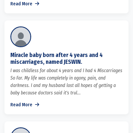
Read More
Miracle baby born after 4 years and 4
miscarriages, named JESWIN.
I was childless for about 4 years and I had 4 Miscarriages
So Far. My life was completely in agony, pain, and
darkness. I and my husband lost all hopes of getting a
baby because doctors said it's trul...
Read More