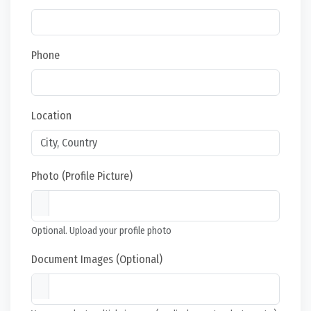
Phone
Location
Photo (Profile Picture)
Optional. Upload your profile photo
Document Images (Optional)