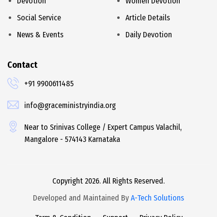
Devotion
Women Devotion
Social Service
Article Details
News & Events
Daily Devotion
Contact
+91 9900611485
info@graceministryindia.org
Near to Srinivas College / Expert Campus Valachil,
Mangalore - 574143 Karnataka
Copyright 2026. All Rights Reserved.
Developed and Maintained By
A-Tech Solutions