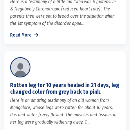
Here is a testimony of a little lad "who was Hypotensive
& Negatively Chronotropic (reduced heart rate)" The
parents then were set to brood over the situation when
the 1st symptom of the disorder appe...
Read More
Rotten leg for 10 years healed in 21 days, leg
changed color from grey back to pink.
Here is an amazing testimony of an old woman from
Mangalore, whose legs were rotten for about 10 years.
Pus and water freely flowed. The muscles and tissues in
her leg were gradually withering away. T...