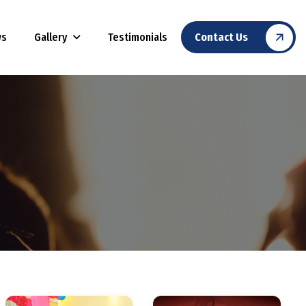
Gallery
ws
Testimonials
Contact Us