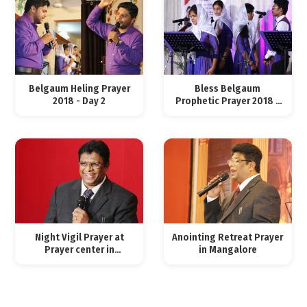
Belgaum Heling Prayer
Bless Belgaum
2018 - Day 2
Prophetic Prayer 2018 -
Day 1
Night Vigil Prayer at
Anointing Retreat Prayer
Prayer center in
in Mangalore
Mangalore, Feb 03, 2018