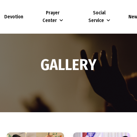
Prayer
Social
Devotion
Ne
Center
Service
G
A
L
L
E
R
Y