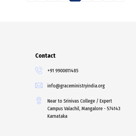
Contact
+91 9900611485
info@graceministryindia.org
Near to Srinivas College / Expert
Campus Valachil, Mangalore - 574143
Karnataka