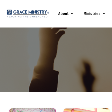
About
Ministries