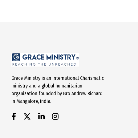
Grace Ministry is an International Charismatic
ministry and a global humanitarian
organization founded by Bro Andrew Richard
in Mangalore, India.