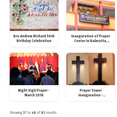
Bro Andrew Richard 56th
Inauguration of Prayer
Birthday Celebration
Center in Balmatta,
Mangalore
Night Vigil Prayer -
Prayer Tower
March 2018
Inauguration -
Mangalore
Showing
37
to
48
of
82
results