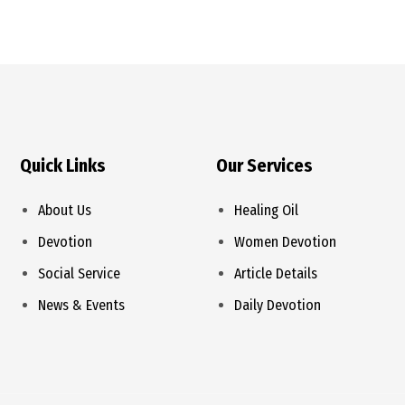
Quick Links
Our Services
About Us
Healing Oil
Devotion
Women Devotion
Social Service
Article Details
News & Events
Daily Devotion