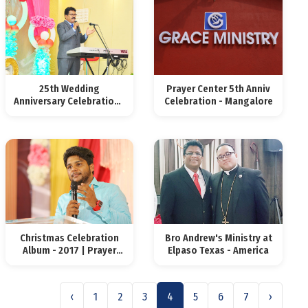
25th Wedding
Prayer Center 5th Anniv
Anniversary Celebrations
Celebration - Mangalore
2018
Christmas Celebration
Bro Andrew's Ministry at
Album - 2017 | Prayer
Elpaso Texas - America
Center
‹
1
2
3
4
5
6
7
›