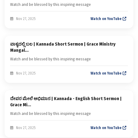
Watch and be blessed by this inspiring message
Nov 27, 2025
Watch on YouTube
Sermon
ವಾಕ್ಯದಲ್ಲಿ ಬಲ | Kannada Short Sermon | Grace Ministry
Kannada Short Sermons
Mangal...
Watch and be blessed by this inspiring message
Nov 27, 2025
Watch on YouTube
Sermon
ದೇವರ ಮೇಲೆ ಅಭಿಮಾನ | Kannada - English Short Sermon |
Kannada Short Sermons
Grace Mi...
Watch and be blessed by this inspiring message
Nov 27, 2025
Watch on YouTube
Sermon