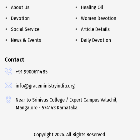
About Us
Healing Oil
Devotion
Women Devotion
Social Service
Article Details
News & Events
Daily Devotion
Contact
+91 9900611485
info@graceministryindia.org
Near to Srinivas College / Expert Campus Valachil,
Mangalore - 574143 Karnataka
Copyright 2026. All Rights Reserved.