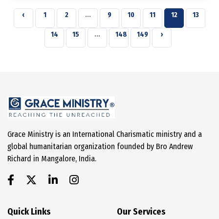
‹
1
2
...
9
10
11
12
13
14
15
...
148
149
›
Grace Ministry is an International Charismatic ministry and a
global humanitarian organization founded by Bro Andrew
Richard in Mangalore, India.
Quick Links
Our Services