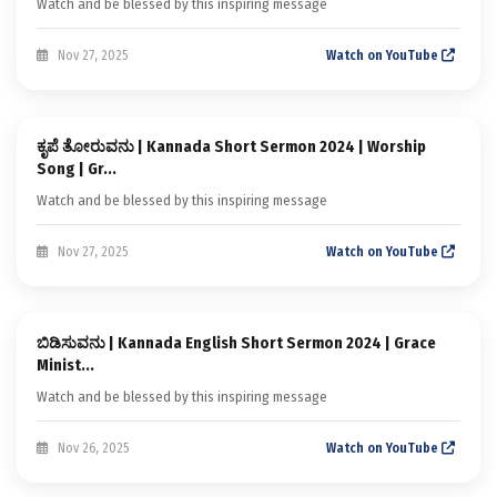
Watch and be blessed by this inspiring message
Nov 27, 2025
Watch on YouTube
Sermon
ಕೃಪೆ ತೋರುವನು | Kannada Short Sermon 2024 | Worship
Kannada Short Sermons
Song | Gr...
Watch and be blessed by this inspiring message
Nov 27, 2025
Watch on YouTube
Sermon
ಬಿಡಿಸುವನು | Kannada English Short Sermon 2024 | Grace
Kannada Short Sermons
Minist...
Watch and be blessed by this inspiring message
Nov 26, 2025
Watch on YouTube