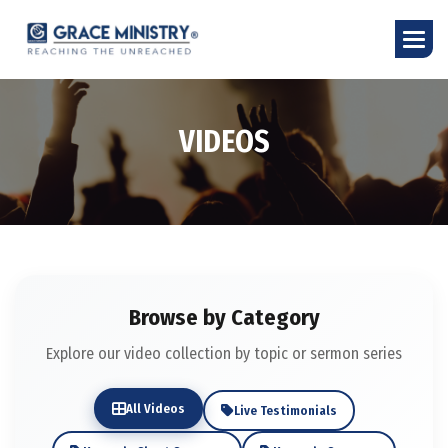
V
I
D
E
O
S
Browse by Category
Explore our video collection by topic or sermon series
All Videos
Live Testimonials