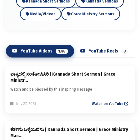
Kannada Short Sermons
Kannada Sermons
Media/Videos
Grace Ministry Sermons
YouTube Videos
YouTube Reels
1338
3
Sermon
ವಾಕ್ಯದಲ್ಲಿ ಸಂತೋಷಿಸಿರಿ | Kannada Short Sermon | Grace
Kannada Short Sermons
Ministr...
Watch and be blessed by this inspiring message
Nov 27, 2025
Watch on YouTube
Sermon
ಕರ್ತನು ಒಳ್ಳೆಯವನು | Kannada Short Sermon | Grace Ministry
Kannada Short Sermons
Man...