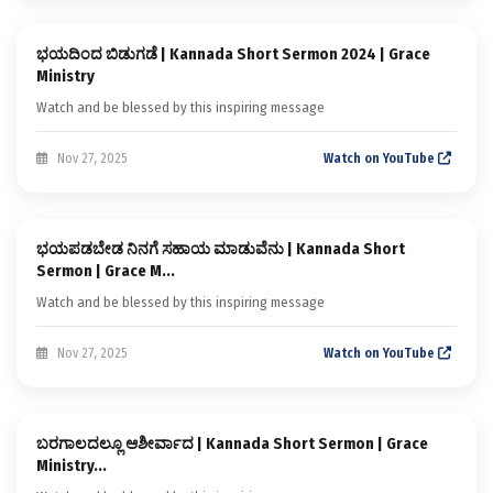
ಭಯದಿಂದ ಬಿಡುಗಡೆ | Kannada Short Sermon 2024 | Grace
Kannada Short Sermons
Ministry
Watch and be blessed by this inspiring message
Nov 27, 2025
Watch on YouTube
Sermon
ಭಯಪಡಬೇಡ ನಿನಗೆ ಸಹಾಯ ಮಾಡುವೆನು | Kannada Short
Kannada Short Sermons
Sermon | Grace M...
Watch and be blessed by this inspiring message
Nov 27, 2025
Watch on YouTube
Sermon
ಬರಗಾಲದಲ್ಲೂ ಆಶೀರ್ವಾದ | Kannada Short Sermon | Grace
Kannada Short Sermons
Ministry...