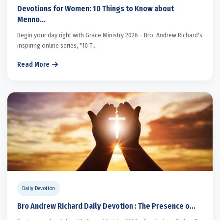
Devotions for Women: 10 Things to Know about
Menno...
Begin your day right with Grace Ministry 2026 – Bro. Andrew Richard's
inspiring online series, "10 T...
Read More
Daily Devotion
Bro Andrew Richard Daily Devotion : The Presence o...