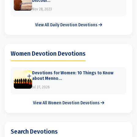
Discour...
Nov 28, 2023
View All Daily Devotion Devotions
Women Devotion Devotions
Devotions for Women: 10 Things to Know
about Menno...
Jul 27, 2026
View All Women Devotion Devotions
Search Devotions