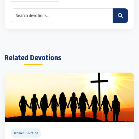
Related Devotions
Women Devotion