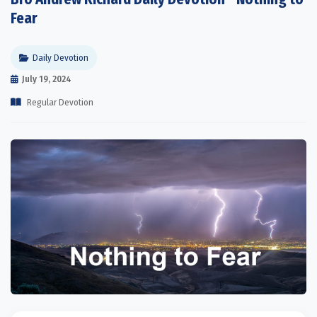
Fear
Daily Devotion
July 19, 2024
Regular Devotion