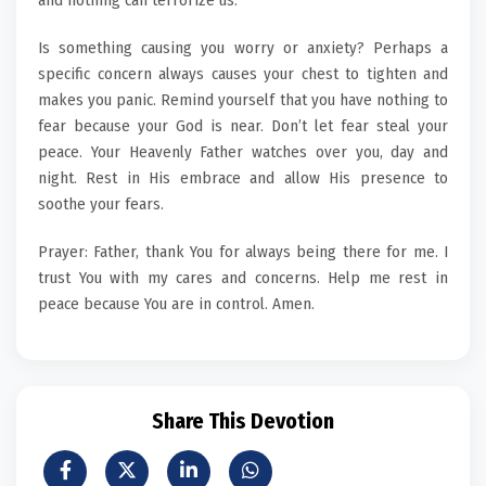
and nothing can terrorize us.
Is something causing you worry or anxiety? Perhaps a
specific concern always causes your chest to tighten and
makes you panic. Remind yourself that you have nothing to
fear because your God is near. Don’t let fear steal your
peace. Your Heavenly Father watches over you, day and
night. Rest in His embrace and allow His presence to
soothe your fears.
Prayer: Father, thank You for always being there for me. I
trust You with my cares and concerns. Help me rest in
peace because You are in control. Amen.
Share This Devotion