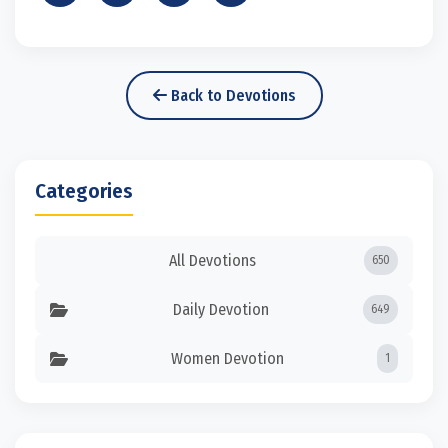
Back to Devotions
Categories
All Devotions
650
Daily Devotion
649
Women Devotion
1