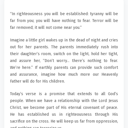
“In righteousness you will be established: tyranny will be
far from you; you will have nothing to fear. Terror will be
far removed; it will not come near you.”
Imagine a little girl wakes up in the dead of night and cries
out for her parents. The parents immediately rush into
their daughter’s room, switch on the light, hold her tight,
and assure her, “Don’t worry… there’s nothing to fear.
We’re here.” If earthly parents can provide such comfort
and assurance, imagine how much more our Heavenly
Father will do for His children.
Today’s verse is a promise that extends to all God’s
people. When we have a relationship with the Lord Jesus
Christ, we become part of His eternal covenant of peace.
He has established us in righteousness through His
sacrifice on the cross. He will keep us far from oppression,