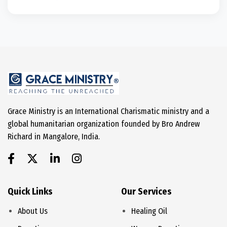
Grace Ministry is an International Charismatic ministry and a
global humanitarian organization founded by Bro Andrew
Richard in Mangalore, India.
Quick Links
Our Services
About Us
Healing Oil