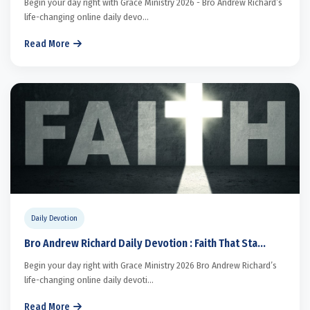
Begin your day right with Grace Ministry 2026 - Bro Andrew Richard’s
life-changing online daily devo...
Read More
Daily Devotion
Bro Andrew Richard Daily Devotion : Faith That Sta...
Begin your day right with Grace Ministry 2026 Bro Andrew Richard’s
life-changing online daily devoti...
Read More