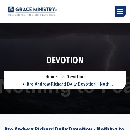
D
E
V
O
T
I
O
N
Home
Devotion
Bro Andrew Richard Daily Devotion - Noth...
Bro Andrew Richard Daily Devotion - Nothing to