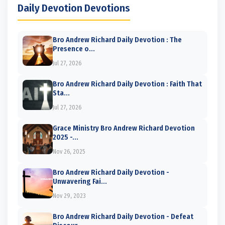
Daily Devotion Devotions
Bro Andrew Richard Daily Devotion : The
Presence o...
Jul 27, 2026
Bro Andrew Richard Daily Devotion : Faith That
Sta...
Jul 27, 2026
Grace Ministry Bro Andrew Richard Devotion
2025 -...
Nov 26, 2025
Bro Andrew Richard Daily Devotion -
Unwavering Fai...
Nov 29, 2023
Bro Andrew Richard Daily Devotion - Defeat