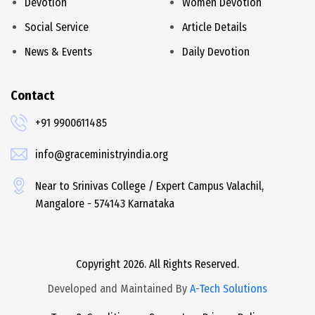
Devotion
Women Devotion
Social Service
Article Details
News & Events
Daily Devotion
Contact
+91 9900611485
info@graceministryindia.org
Near to Srinivas College / Expert Campus Valachil,
Mangalore - 574143 Karnataka
Copyright 2026. All Rights Reserved.
Developed and Maintained By
A-Tech Solutions